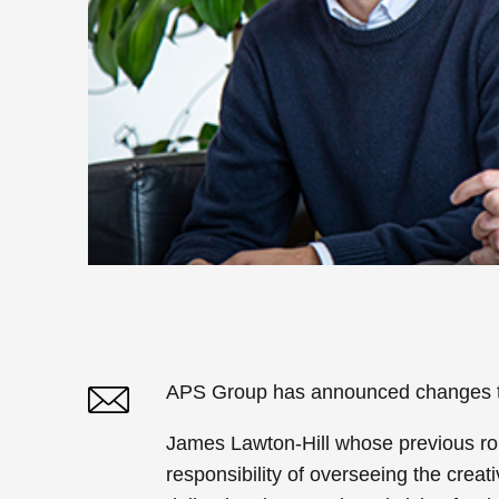
APS Group has announced changes to 
James Lawton-Hill whose previous rol
Twitter
Linked In
responsibility of overseeing the crea