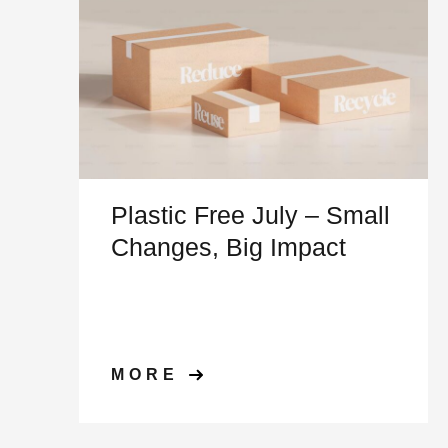
Plastic Free July – Small
Changes, Big Impact
MORE