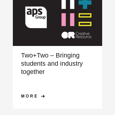
Two+Two – Bringing
students and industry
together
MORE