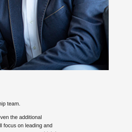
hip team.
ven the additional
ll focus on leading and