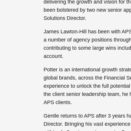
delivering the growth and vision for
been bolstered by two new senior app
Solutions Director.
James Lawton-Hill has been with APS si
a number of agency positions through
contributing to some large wins inclu
account.
Potter is an international growth stra
global brands, across the Financial S
experience to unlock the full potentia
the client senior leadership team, he
APS clients.
Gentle returns to APS after 3 years h
Director. Bringing his vast experience