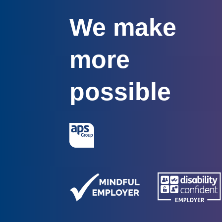
We make
more
possible