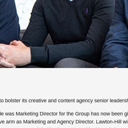
bolster its creative and content agency senior leaders
e was Marketing Director for the Group has now been gi
tive arm as Marketing and Agency Director. Lawton-Hill wi