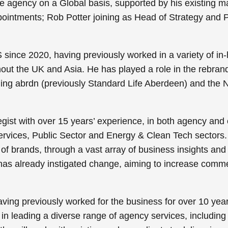
 the agency on a Global basis, supported by his existin
ointments; Rob Potter joining as Head of Strategy and 
nce 2020, having previously worked in a variety of in-hou
out the UK and Asia. He has played a role in the rebrand
ding abrdn (previously Standard Life Aberdeen) and the N
tegist with over 15 years’ experience, in both agency and c
ervices, Public Sector and Energy & Clean Tech sectors. 
l of brands, through a vast array of business insights and
 has already instigated change, aiming to increase commer
aving previously worked for the business for over 10 yea
 in leading a diverse range of agency services, including