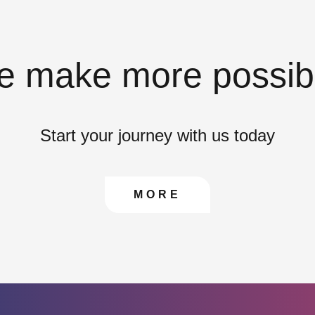
 make more possib
Start your journey with us today
CONTACT US TO FIN
MORE