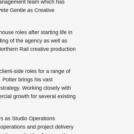
g management team which has
Pete Gentle as Creative
se roles after starting life in
ing of the agency as well as
orthern Rail creative production
lient-side roles for a range of
Potter brings his vast
 strategy. Working closely with
cial growth for several existing
rs as Studio Operations
 operations and project delivery