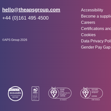
Other inf
Email:
hello@theapsgroup.com
Accessibility
Become a suppli
Phone:
+44 (0)161 495 4500
Careers
Social links:
Instagram
Linked In
Twitter
Certifications an
Cookies
©APS Group 2026
Data Privacy Pol
Gender Pay Gap