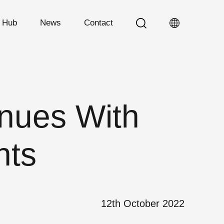
n Hub
News
Contact
nues With
nts
12th October 2022