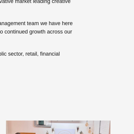
ovative market leading creative
g management team we have here
to continued growth across our
c sector, retail, financial