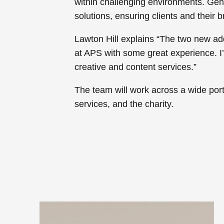
within challenging environments. Gentl
solutions, ensuring clients and their b
Lawton Hill explains “The two new ad
at APS with some great experience. I
creative and content services.”
The team will work across a wide portfo
services, and the charity.