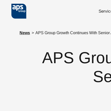
Servic
Skip to main content
News
>
APS Group Growth Continues With Senior
APS Grou
Se