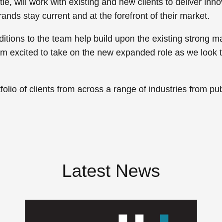
e, will work with existing and new clients to deliver inn
rands stay current and at the forefront of their market.
ditions to the team help build upon the existing stron
’m excited to take on the new expanded role as we look 
lio of clients from across a range of industries from publi
Latest News