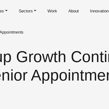
es
Sectors
Work
About
Innovatio
 Appointments
p Growth Conti
nior Appointme