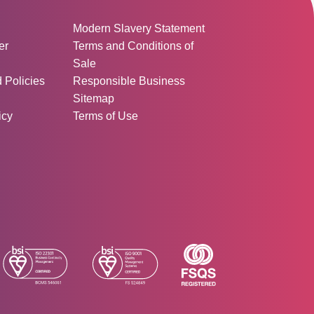
ormation:
Modern Slavery Statement
er
Terms and Conditions of
Sale
d Policies
Responsible Business
Sitemap
icy
Terms of Use