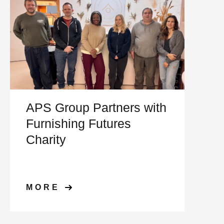
APS Group Partners with
Furnishing Futures
Charity
MORE