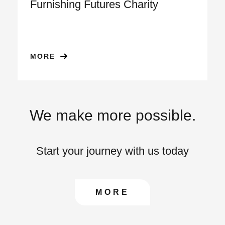
Furnishing Futures Charity
MORE
We make more possible.
Start your journey with us today
CONTACT US TO FIN
MORE