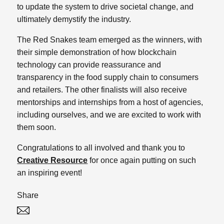
to update the system to drive societal change, and
ultimately demystify the industry.
The Red Snakes team emerged as the winners, with
their simple demonstration of how blockchain
technology can provide reassurance and
transparency in the food supply chain to consumers
and retailers. The other finalists will also receive
mentorships and internships from a host of agencies,
including ourselves, and we are excited to work with
them soon.
Congratulations to all involved and thank you to
Creative Resource
for once again putting on such
an inspiring event!
Share
Twitter
Linked In