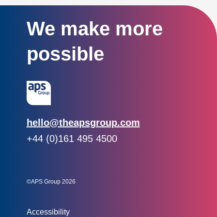
We make more
possible
Email:
hello@theapsgroup.com
Phone:
+44 (0)161 495 4500
Social links:
Instagram
Linked In
Twitter
©APS Group 2026
Other information:
Accessibility