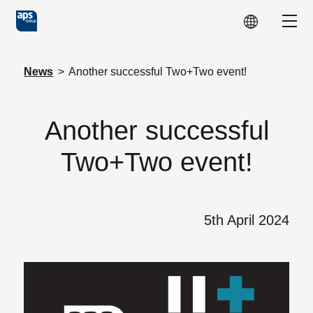
Skip to main content
Show
News
>
Another successful Two+Two event!
Another successful
Two+Two event!
5th April 2024