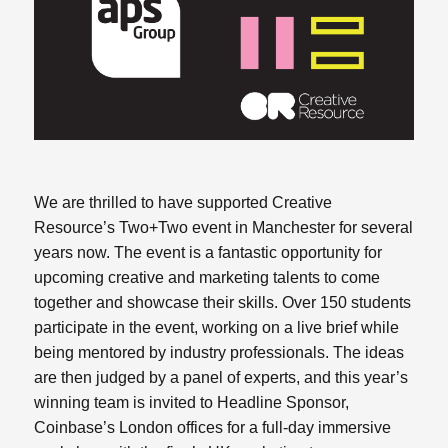
We are thrilled to have supported Creative
Resource’s Two+Two event in Manchester for several
years now. The event is a fantastic opportunity for
upcoming creative and marketing talents to come
together and showcase their skills. Over 150 students
participate in the event, working on a live brief while
being mentored by industry professionals. The ideas
are then judged by a panel of experts, and this year’s
winning team is invited to Headline Sponsor,
Coinbase’s London offices for a full-day immersive