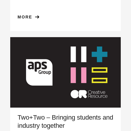
MORE
Two+Two – Bringing students and
industry together