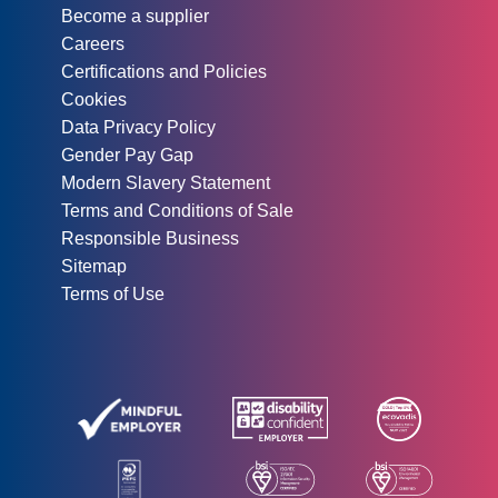
Become a supplier
Careers
Certifications and Policies
Cookies
Data Privacy Policy
Gender Pay Gap
Modern Slavery Statement
Terms and Conditions of Sale
Responsible Business
Sitemap
Terms of Use