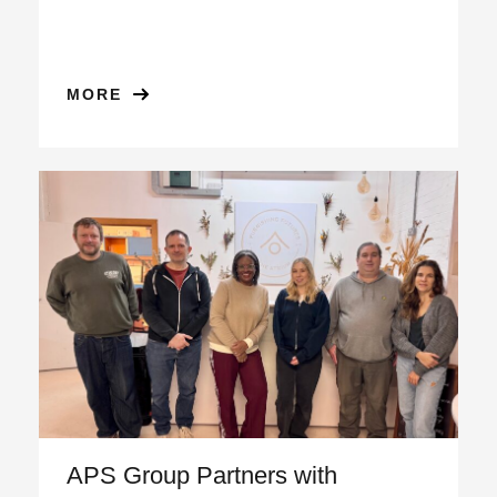
MORE
APS Group Partners with