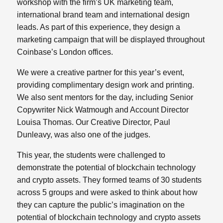
workshop with the firm’s UK marketing team,
international brand team and international design
leads. As part of this experience, they design a
marketing campaign that will be displayed throughout
Coinbase’s London offices.
We were a creative partner for this year’s event,
providing complimentary design work and printing.
We also sent mentors for the day, including Senior
Copywriter Nick Watmough and Account Director
Louisa Thomas. Our Creative Director, Paul
Dunleavy, was also one of the judges.
This year, the students were challenged to
demonstrate the potential of blockchain technology
and crypto assets. They formed teams of 30 students
across 5 groups and were asked to think about how
they can capture the public’s imagination on the
potential of blockchain technology and crypto assets