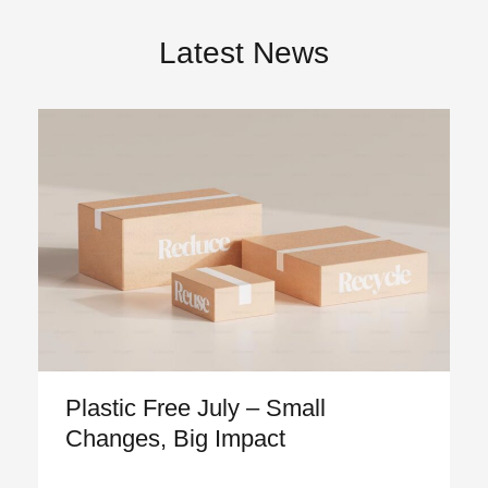
Latest News
Plastic Free July – Small
Changes, Big Impact